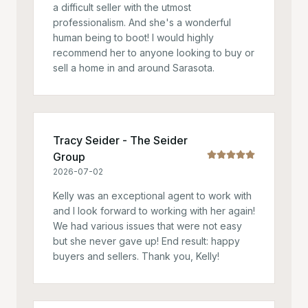
a difficult seller with the utmost
professionalism. And she's a wonderful
human being to boot! I would highly
recommend her to anyone looking to buy or
sell a home in and around Sarasota.
Tracy Seider - The Seider
Group
2026-07-02
Kelly was an exceptional agent to work with
and I look forward to working with her again!
We had various issues that were not easy
but she never gave up! End result: happy
buyers and sellers. Thank you, Kelly!