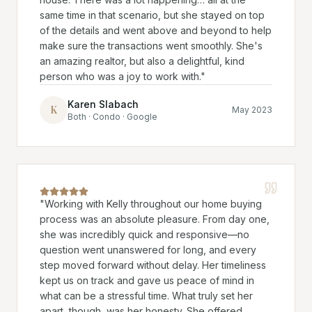
same time in that scenario, but she stayed on top
of the details and went above and beyond to help
make sure the transactions went smoothly. She's
an amazing realtor, but also a delightful, kind
person who was a joy to work with.
"
Karen Slabach
K
May 2023
Both · Condo · Google
"
Working with Kelly throughout our home buying
process was an absolute pleasure. From day one,
she was incredibly quick and responsive—no
question went unanswered for long, and every
step moved forward without delay. Her timeliness
kept us on track and gave us peace of mind in
what can be a stressful time. What truly set her
apart, though, was her honesty. She offered