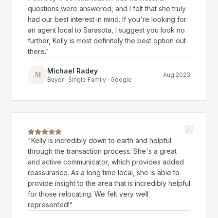
questions were answered, and I felt that she truly
had our best interest in mind. If you're looking for
an agent local to Sarasota, I suggest you look no
further, Kelly is most definitely the best option out
there.
"
Michael Radey
M
Aug 2023
Buyer · Single Family · Google
"
Kelly is incredibly down to earth and helpful
through the transaction process. She's a great
and active communicator, which provides added
reassurance. As a long time local, she is able to
provide insight to the area that is incredibly helpful
for those relocating. We felt very well
represented!
"