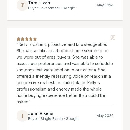
Tara Hizon
T
May 2024
Buyer · Investment · Google
"
Kelly is patient, proactive and knowledgeable.
She was a critical part of our home search since
we were out of area buyers. She was able to
assess our preferences and was able to schedule
showings that were spot on to our criteria. She
offered a friendly reassuring voice of reason in a
competitive real estate marketplace. Kelly's
professionalism and energy made the whole
home buying experience better than could be
asked.
"
John Aikens
J
May 2024
Buyer · Single Family · Google