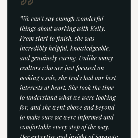
"
We can't say enough wonderful
things about working with Kelly.
From start to finish, she was
incredibly helpful, knowledgeable,
and genuinely caring. Unlike many
realtors who are just focused on
making a sale, she truly had our best
interests at heart. She took the time
to understand what we were looking
for, and she went above and beyond
to make sure we were informed and
comfortable every step of the way.
Her expertise and insight of Sarasota