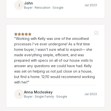
John
J
Jul 2023
Buyer · Relocation · Google
"
Working with Kelly was one of the smoothest
processes I've ever undergone! As a first time
home buyer, I wasn't sure what to expect— she
made everything simple, efficient, and was
prepared with specs on all of our house visits to
answer any questions we could have had. Kelly
was set on helping us not just close on a house,
but find a home. 12/10 would recommend working
with her!
"
Anna Mccloskey
A
Jul 2023
Buyer · Single Family · Google