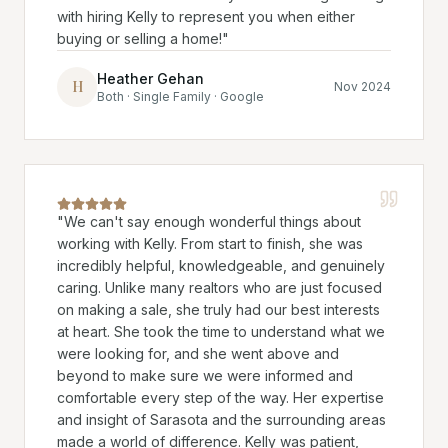
with hiring Kelly to represent you when either
buying or selling a home!
"
Heather Gehan
H
Nov 2024
Both · Single Family · Google
"
We can't say enough wonderful things about
working with Kelly. From start to finish, she was
incredibly helpful, knowledgeable, and genuinely
caring. Unlike many realtors who are just focused
on making a sale, she truly had our best interests
at heart. She took the time to understand what we
were looking for, and she went above and
beyond to make sure we were informed and
comfortable every step of the way. Her expertise
and insight of Sarasota and the surrounding areas
made a world of difference. Kelly was patient,