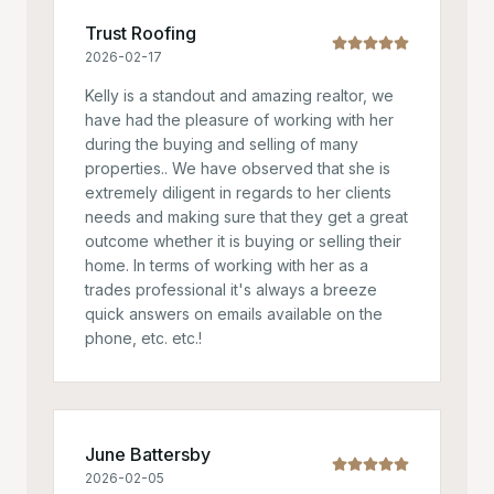
Trust Roofing
2026-02-17
Kelly is a standout and amazing realtor, we
have had the pleasure of working with her
during the buying and selling of many
properties.. We have observed that she is
extremely diligent in regards to her clients
needs and making sure that they get a great
outcome whether it is buying or selling their
home. In terms of working with her as a
trades professional it's always a breeze
quick answers on emails available on the
phone, etc. etc.!
June Battersby
2026-02-05