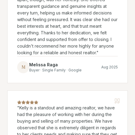
transparent guidance and genuine insights at
every turn, helping us make informed decisions
without feeling pressured. It was clear she had our
best interests at heart, and that trust meant
everything. Thanks to her dedication, we felt
confident and supported from offer to closing. I
couldn't recommend her more highly for anyone
looking for a reliable and honest realtor.
"
Melissa Raga
M
Aug 2025
Buyer · Single Family · Google
"
Kelly is a standout and amazing realtor, we have
had the pleasure of working with her during the
buying and selling of many properties. We have
observed that she is extremely diligent in regards
to her clients needs and making sure that they get