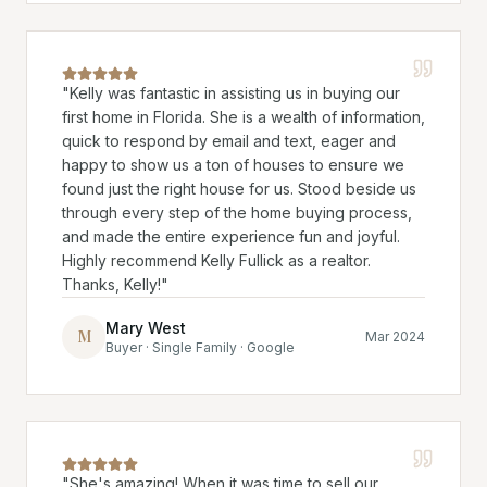
"
Kelly was fantastic in assisting us in buying our
first home in Florida. She is a wealth of information,
quick to respond by email and text, eager and
happy to show us a ton of houses to ensure we
found just the right house for us. Stood beside us
through every step of the home buying process,
and made the entire experience fun and joyful.
Highly recommend Kelly Fullick as a realtor.
Thanks, Kelly!
"
Mary West
M
Mar 2024
Buyer · Single Family · Google
"
She's amazing! When it was time to sell our