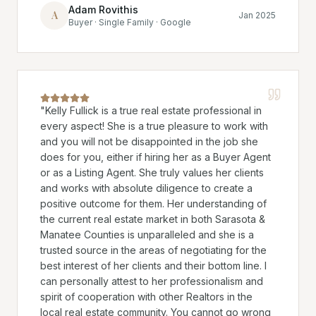
Adam Rovithis
A
Jan 2025
Buyer · Single Family · Google
"
Kelly Fullick is a true real estate professional in
every aspect! She is a true pleasure to work with
and you will not be disappointed in the job she
does for you, either if hiring her as a Buyer Agent
or as a Listing Agent. She truly values her clients
and works with absolute diligence to create a
positive outcome for them. Her understanding of
the current real estate market in both Sarasota &
Manatee Counties is unparalleled and she is a
trusted source in the areas of negotiating for the
best interest of her clients and their bottom line. I
can personally attest to her professionalism and
spirit of cooperation with other Realtors in the
local real estate community. You cannot go wrong