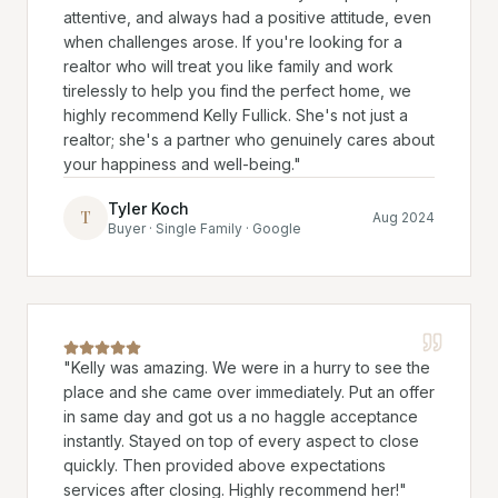
attentive, and always had a positive attitude, even
when challenges arose. If you're looking for a
realtor who will treat you like family and work
tirelessly to help you find the perfect home, we
highly recommend Kelly Fullick. She's not just a
realtor; she's a partner who genuinely cares about
your happiness and well-being.
"
Tyler Koch
T
Aug 2024
Buyer · Single Family · Google
"
Kelly was amazing. We were in a hurry to see the
place and she came over immediately. Put an offer
in same day and got us a no haggle acceptance
instantly. Stayed on top of every aspect to close
quickly. Then provided above expectations
services after closing. Highly recommend her!
"