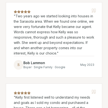
"
Two years ago we started looking into houses in
the Sarasota area. When we found one online, we
were very fortunate that Kelly became our agent.
Words cannot express how Kelly was so
responsive, thorough and such a pleasure to work
with. She went up and beyond expectations. If
and when another property comes into our
interest, Kelly is our choice.
"
Bob Lammon
B
May 2023
Buyer · Single Family · Google
"
Kelly first listened well to understand my needs
and goals as I sold my condo and purchased a
house. There was a lot happening… all at the