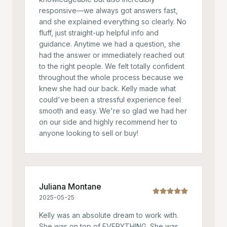
responsive—we always got answers fast,
and she explained everything so clearly. No
fluff, just straight-up helpful info and
guidance. Anytime we had a question, she
had the answer or immediately reached out
to the right people. We felt totally confident
throughout the whole process because we
knew she had our back. Kelly made what
could've been a stressful experience feel
smooth and easy. We're so glad we had her
on our side and highly recommend her to
anyone looking to sell or buy!
Juliana Montane
2025-05-25
Kelly was an absolute dream to work with.
She was on top of EVERYTHING. She was