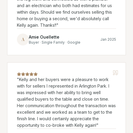
and an electrician who both had estimates for us
within days. Should we find ourselves selling this
home or buying a second, we'd absolutely call
Kelly again. Thanks!!
"
Amie Ouellette
A
Jan 2025
Buyer · Single Family · Google
"
Kelly and her buyers were a pleasure to work
with for sellers I represented in Arlington Park. I
was impressed with her ability to bring well
qualified buyers to the table and close on time.
Her communication throughout the transaction was
excellent and we worked as a team to get to the
finish line. I would certainly appreciate the
opportunity to co-broke with Kelly again!
"