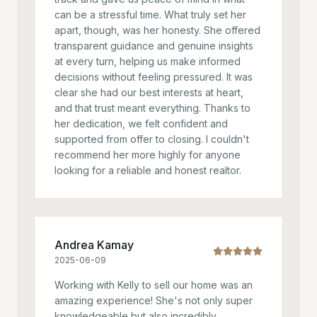
can be a stressful time. What truly set her
apart, though, was her honesty. She offered
transparent guidance and genuine insights
at every turn, helping us make informed
decisions without feeling pressured. It was
clear she had our best interests at heart,
and that trust meant everything. Thanks to
her dedication, we felt confident and
supported from offer to closing. I couldn't
recommend her more highly for anyone
looking for a reliable and honest realtor.
Andrea Kamay
2025-06-09
Working with Kelly to sell our home was an
amazing experience! She's not only super
knowledgeable but also incredibly