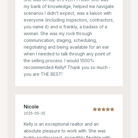
my bank of knowledge, helped me navigate
scenarios I didn't expect, was a liaison with
everyone (including inspectors, contractors,
you name it) and is frankly, a badass of a
woman. She was my rock through
communication, staging, scheduling,
negotiating and being available for an ear
when I needed to talk through any point of
the selling process. I would 1000%
recommended Kelly!! Thank you so much -
you are THE BEST!
Nicole
2025-05-25
Kelly is an exceptional realtor and an
absolute pleasure to work with. She was
highly professional, incredibly flexible with