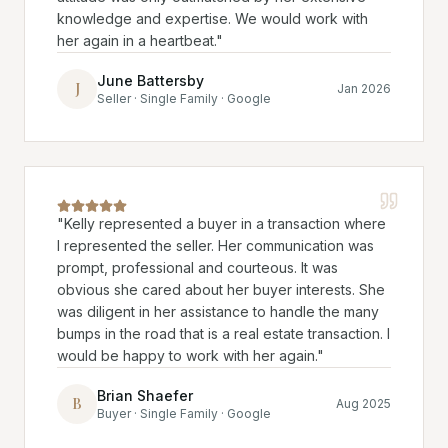
knowledge and expertise. We would work with
her again in a heartbeat.
"
June Battersby
J
Jan 2026
Seller · Single Family · Google
"
Kelly represented a buyer in a transaction where
I represented the seller. Her communication was
prompt, professional and courteous. It was
obvious she cared about her buyer interests. She
was diligent in her assistance to handle the many
bumps in the road that is a real estate transaction. I
would be happy to work with her again.
"
Brian Shaefer
B
Aug 2025
Buyer · Single Family · Google