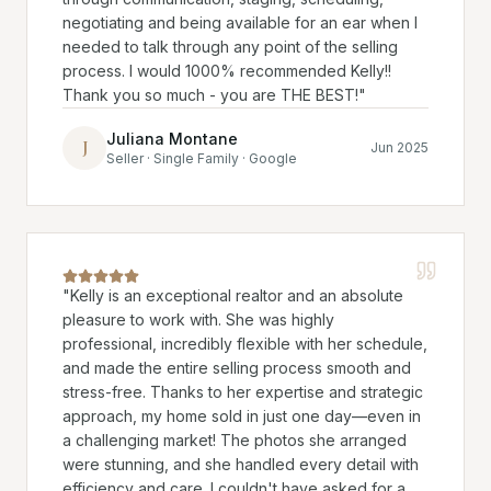
negotiating and being available for an ear when I
needed to talk through any point of the selling
process. I would 1000% recommended Kelly!!
Thank you so much - you are THE BEST!
"
Juliana Montane
J
Jun 2025
Seller · Single Family · Google
"
Kelly is an exceptional realtor and an absolute
pleasure to work with. She was highly
professional, incredibly flexible with her schedule,
and made the entire selling process smooth and
stress-free. Thanks to her expertise and strategic
approach, my home sold in just one day—even in
a challenging market! The photos she arranged
were stunning, and she handled every detail with
efficiency and care. I couldn't have asked for a