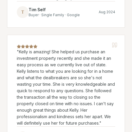
Tim Self
T
Aug 2024
Buyer · Single Family · Google
"
Kelly is amazing! She helped us purchase an
investment property recently and she made it an
easy process as we currently live out of state.
Kelly listens to what you are looking for in a home
and what the dealbreakers are so she's not
wasting your time. She is very knowledgeable and
quick to respond to any questions. She followed
the transaction all the way to closing so the
property closed on time with no issues. I can't say
enough great things about Kelly. Her
professionalism and kindness sets her apart. We
will definitely use her for future purchases.
"