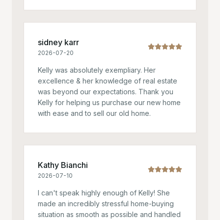
sidney karr
2026-07-20
Kelly was absolutely exempliary. Her
excellence & her knowledge of real estate
was beyond our expectations. Thank you
Kelly for helping us purchase our new home
with ease and to sell our old home.
Kathy Bianchi
2026-07-10
I can't speak highly enough of Kelly! She
made an incredibly stressful home-buying
situation as smooth as possible and handled