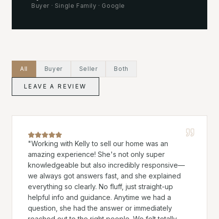
Buyer
·
Single Family
·
Google
All
Buyer
Seller
Both
LEAVE A REVIEW
"
Working with Kelly to sell our home was an
amazing experience! She's not only super
knowledgeable but also incredibly responsive—
we always got answers fast, and she explained
everything so clearly. No fluff, just straight-up
helpful info and guidance. Anytime we had a
question, she had the answer or immediately
reached out to the right people. We felt totally