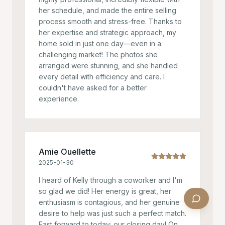
her schedule, and made the entire selling
process smooth and stress-free. Thanks to
her expertise and strategic approach, my
home sold in just one day—even in a
challenging market! The photos she
arranged were stunning, and she handled
every detail with efficiency and care. I
couldn't have asked for a better
experience.
Amie Ouellette
2025-01-30
I heard of Kelly through a coworker and I'm
so glad we did! Her energy is great, her
enthusiasm is contagious, and her genuine
desire to help was just such a perfect match.
Fast forward to today; our closing day! On