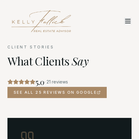
CLIENT STORIES
What Clients
Say
5.0
·
21
reviews
SEE ALL 25 REVIEWS ON GOOGLE