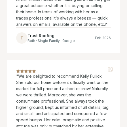
a great outcome whether it is buying or selling
their home. In terms of working with her as a
trades professional it's always a breeze — quick
answers on emails, available on the phone, etc.!
"
Trust Roofing
T
Feb 2026
Both · Single Family · Google
"
We are delighted to recommend Kelly Fullick.
She sold our home before it officially went on the
market for full price and a short escrow! Naturally
we were thrilled. Moreover, she was the
consummate professional. She always took the
higher ground, kept us informed of all details, big
and small, and anticipated and conquered a few
speed bumps. Her calm, pragmatic and positive
attitude was only outmatched by her extensive