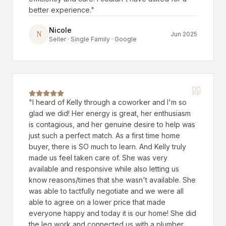
better experience.
"
Nicole
N
Jun 2025
Seller · Single Family · Google
"
I heard of Kelly through a coworker and I'm so
glad we did! Her energy is great, her enthusiasm
is contagious, and her genuine desire to help was
just such a perfect match. As a first time home
buyer, there is SO much to learn. And Kelly truly
made us feel taken care of. She was very
available and responsive while also letting us
know reasons/times that she wasn't available. She
was able to tactfully negotiate and we were all
able to agree on a lower price that made
everyone happy and today it is our home! She did
the leg work and connected us with a plumber