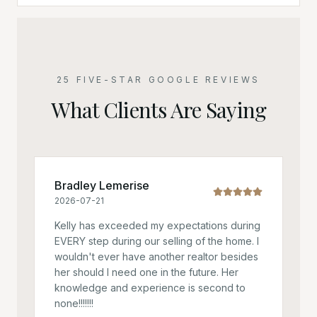
25 FIVE-STAR GOOGLE REVIEWS
What Clients Are Saying
Bradley Lemerise
2026-07-21
Kelly has exceeded my expectations during
EVERY step during our selling of the home. I
wouldn't ever have another realtor besides
her should I need one in the future. Her
knowledge and experience is second to
none!!!!!!!