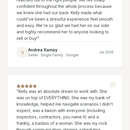
confident throughout the whole process because
we knew she had our back. Kelly made what
could've been a stressful experience feel smooth
and easy. We're so glad we had her on our side
and highly recommend her to anyone looking to
sell or buy!
"
Andrea Kamay
A
Jul 2025
Seller · Single Family · Google
"
Kelly was an absolute dream to work with. She
was on top of EVERYTHING. She was my bank of
knowledge, helped me navigate scenarios I didn't
expect, was a liaison with everyone (including
inspectors, contractors, you name it) and is
frankly, a badass of a woman. She was my rock
through communication, staging, scheduling,