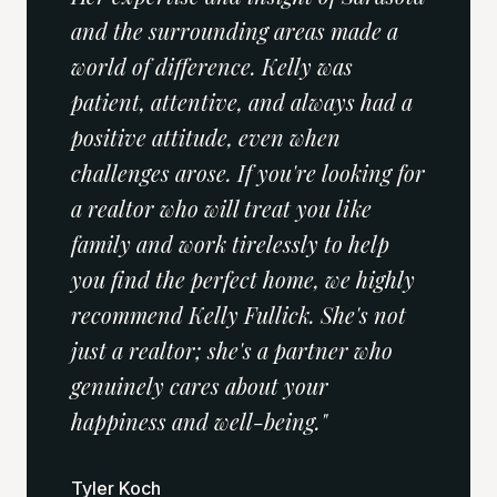
and the surrounding areas made a
world of difference. Kelly was
patient, attentive, and always had a
positive attitude, even when
challenges arose. If you're looking for
a realtor who will treat you like
family and work tirelessly to help
you find the perfect home, we highly
recommend Kelly Fullick. She's not
just a realtor; she's a partner who
genuinely cares about your
happiness and well-being.
"
Tyler Koch