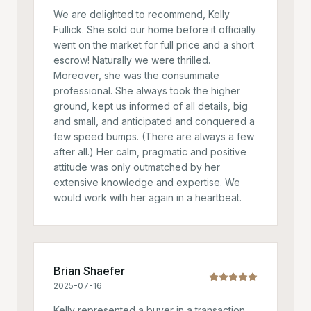
We are delighted to recommend, Kelly
Fullick. She sold our home before it officially
went on the market for full price and a short
escrow! Naturally we were thrilled.
Moreover, she was the consummate
professional. She always took the higher
ground, kept us informed of all details, big
and small, and anticipated and conquered a
few speed bumps. (There are always a few
after all.) Her calm, pragmatic and positive
attitude was only outmatched by her
extensive knowledge and expertise. We
would work with her again in a heartbeat.
Brian Shaefer
2025-07-16
Kelly represented a buyer in a transaction