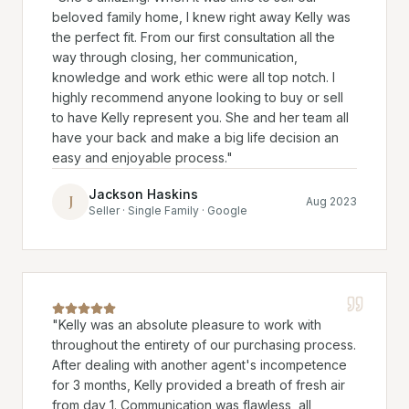
beloved family home, I knew right away Kelly was
the perfect fit. From our first consultation all the
way through closing, her communication,
knowledge and work ethic were all top notch. I
highly recommend anyone looking to buy or sell
to have Kelly represent you. She and her team all
have your back and make a big life decision an
easy and enjoyable process.
"
Jackson Haskins
J
Aug 2023
Seller · Single Family · Google
"
Kelly was an absolute pleasure to work with
throughout the entirety of our purchasing process.
After dealing with another agent's incompetence
for 3 months, Kelly provided a breath of fresh air
from day 1. Communication was flawless, all