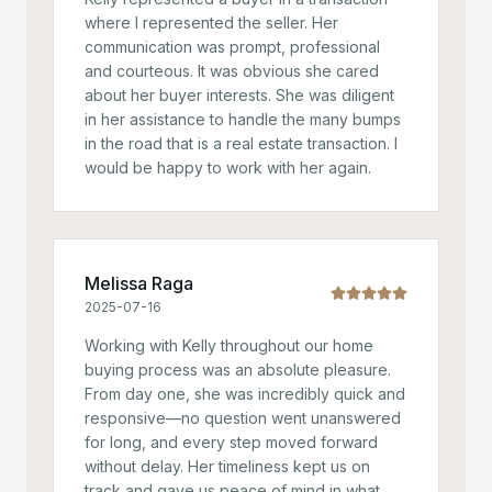
where I represented the seller. Her
communication was prompt, professional
and courteous. It was obvious she cared
about her buyer interests. She was diligent
in her assistance to handle the many bumps
in the road that is a real estate transaction. I
would be happy to work with her again.
Melissa Raga
2025-07-16
Working with Kelly throughout our home
buying process was an absolute pleasure.
From day one, she was incredibly quick and
responsive—no question went unanswered
for long, and every step moved forward
without delay. Her timeliness kept us on
track and gave us peace of mind in what