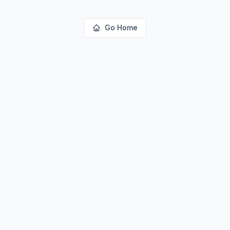
Go Home